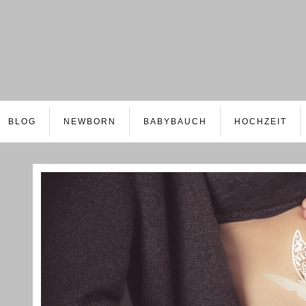
BLOG
NEWBORN
BABYBAUCH
HOCHZEIT