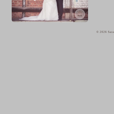
© 2026 Sara
home