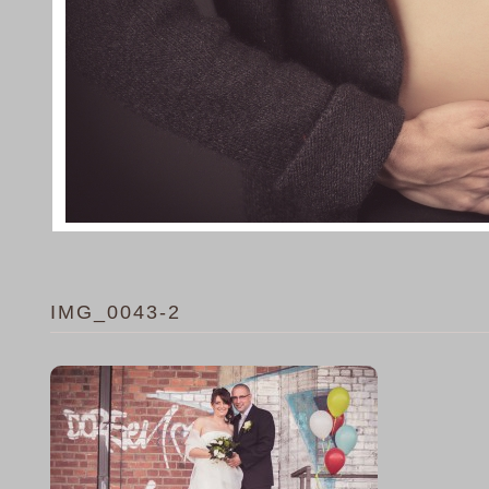
IMG_0043-2