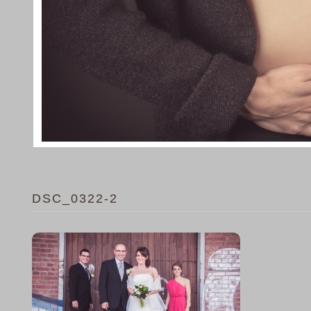
DSC_0322-2