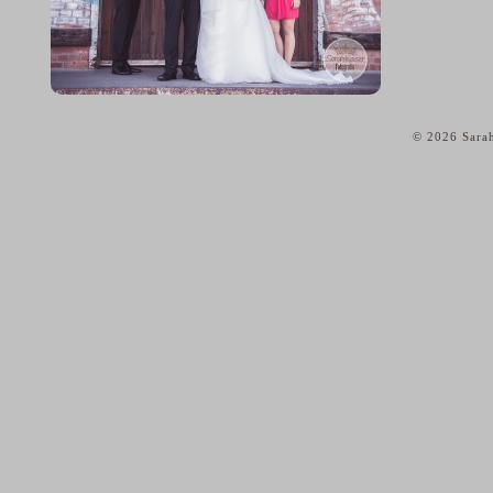
© 2026 Sarah
home