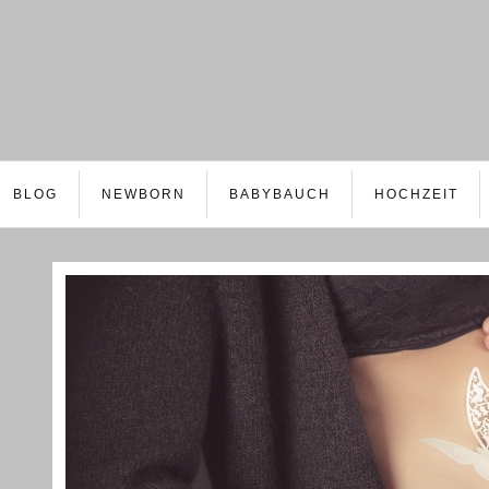
BLOG
NEWBORN
BABYBAUCH
HOCHZEIT