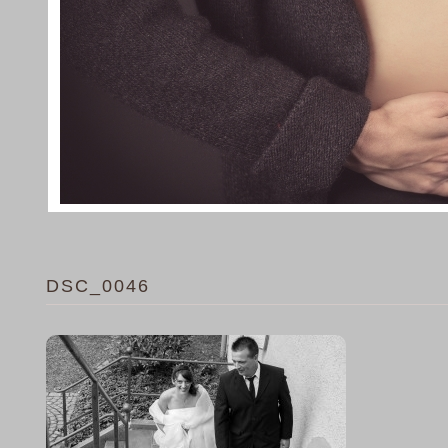
DSC_0046