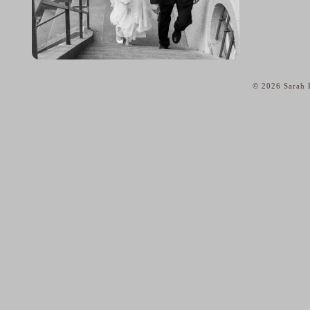
© 2026 Sarah K
home