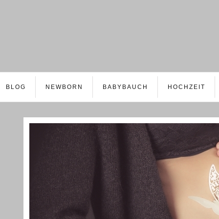
BLOG
NEWBORN
BABYBAUCH
HOCHZEIT