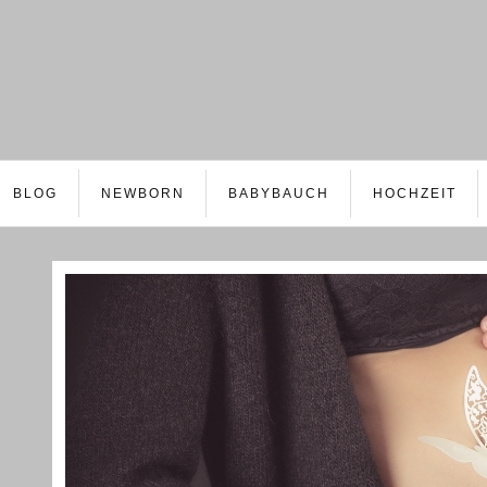
BLOG
NEWBORN
BABYBAUCH
HOCHZEIT