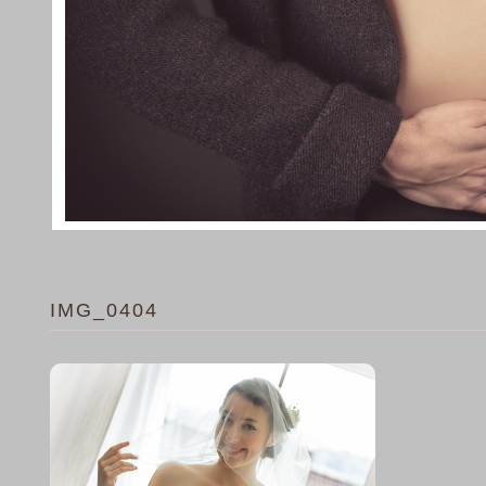
IMG_0404