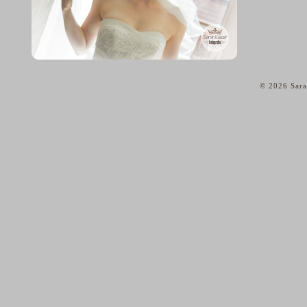
© 2026 Sara
home