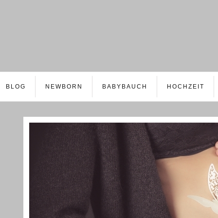
BLOG
NEWBORN
BABYBAUCH
HOCHZEIT