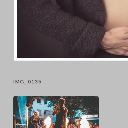
IMG_0135