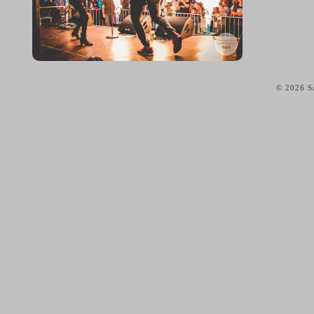
© 2026 Sa
home