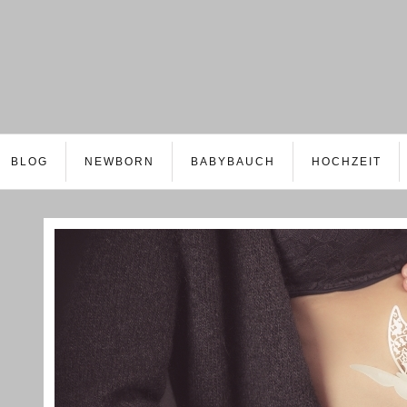
BLOG
NEWBORN
BABYBAUCH
HOCHZEIT