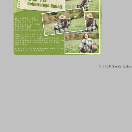
© 2026 Sarah Kaise
home