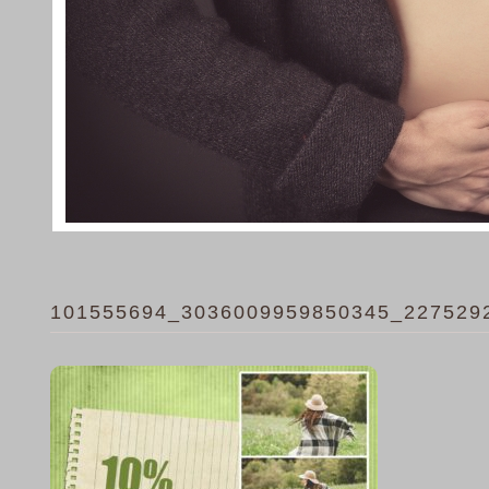
101555694_3036009959850345_227529