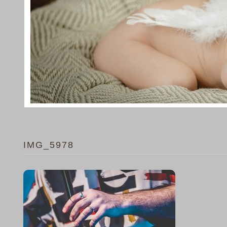
IMG_5978