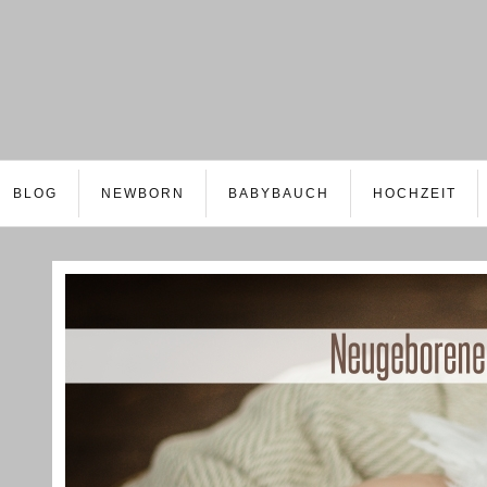
BLOG
NEWBORN
BABYBAUCH
HOCHZEIT