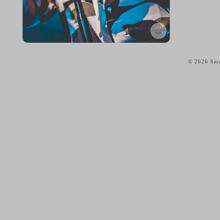
© 2026 Sar
home