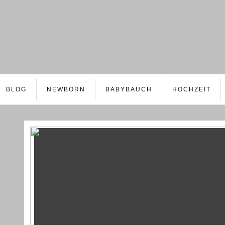
BLOG
NEWBORN
BABYBAUCH
HOCHZEIT