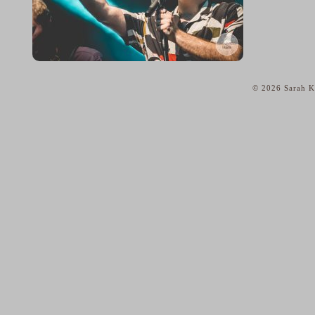
© 2026 Sarah Ka
home