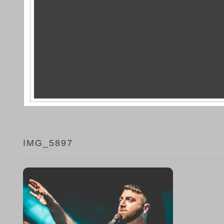
IMG_5897