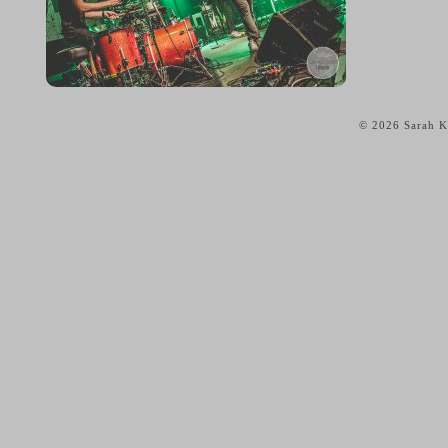
© 2026 Sarah Ka
home