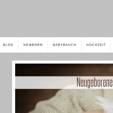
BLOG
NEWBORN
BABYBAUCH
HOCHZEIT