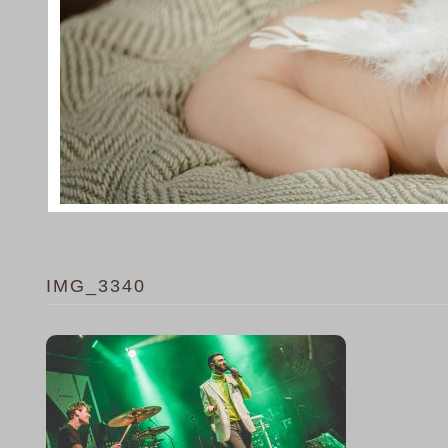
IMG_3340