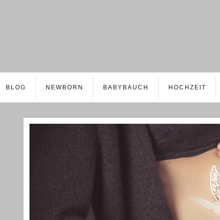
BLOG
NEWBORN
BABYBAUCH
HOCHZEIT