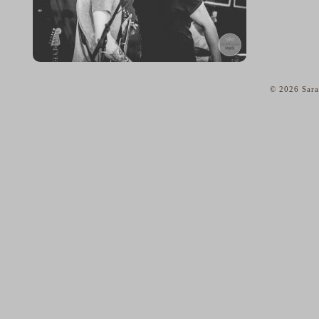
© 2026 Sara
home