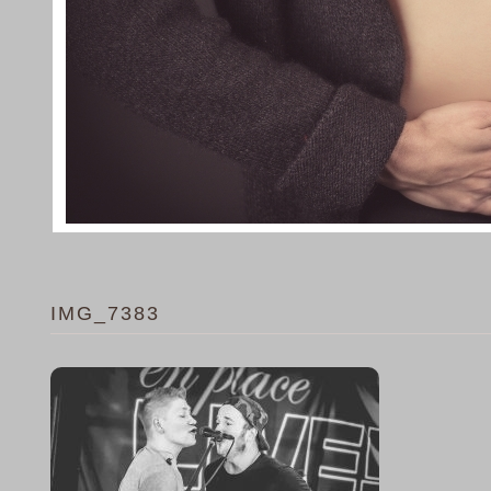
IMG_7383