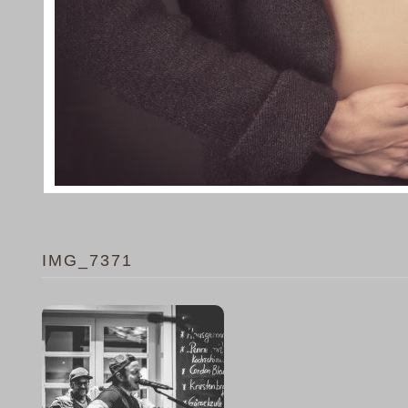
IMG_7371