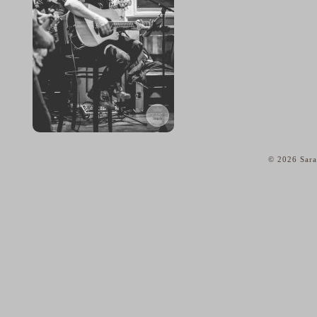
© 2026 Sara
home