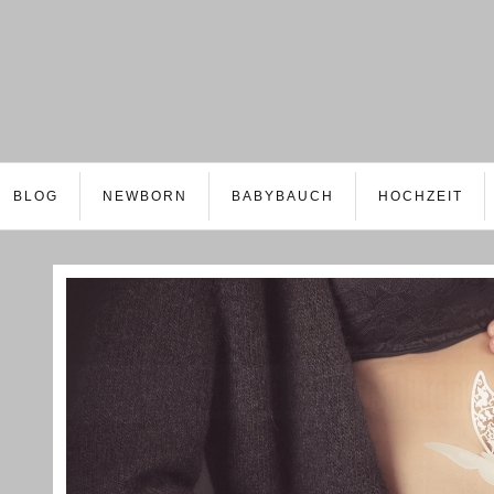
BLOG
NEWBORN
BABYBAUCH
HOCHZEIT