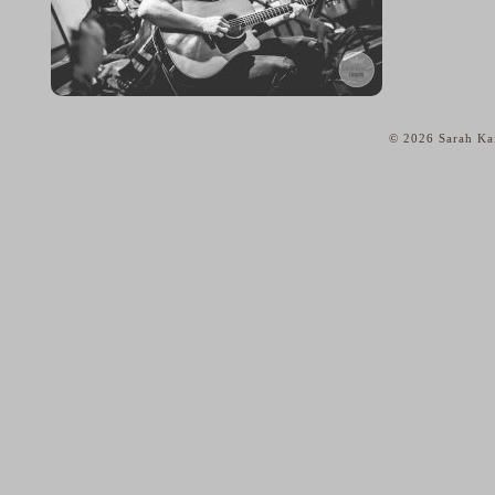
© 2026 Sarah Kai
home