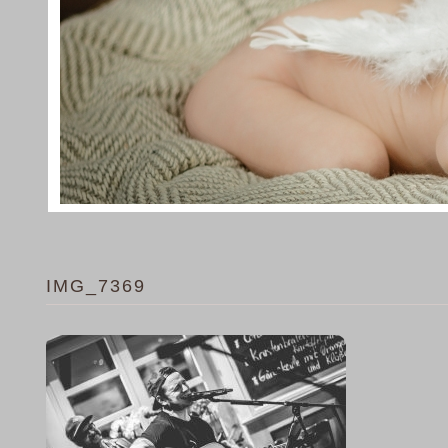
IMG_7369