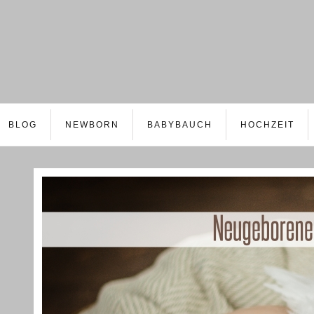
BLOG
NEWBORN
BABYBAUCH
HOCHZEIT