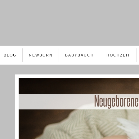
BLOG
NEWBORN
BABYBAUCH
HOCHZEIT