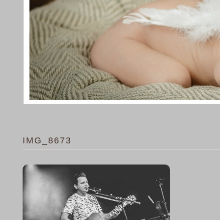
IMG_8673