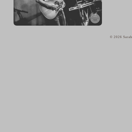
© 2026 Sarah
home