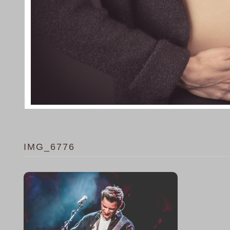
IMG_6776