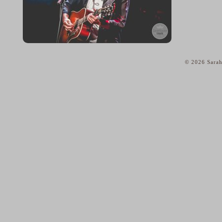
© 2026 Sarah
home