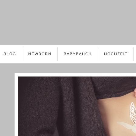
BLOG
NEWBORN
BABYBAUCH
HOCHZEIT