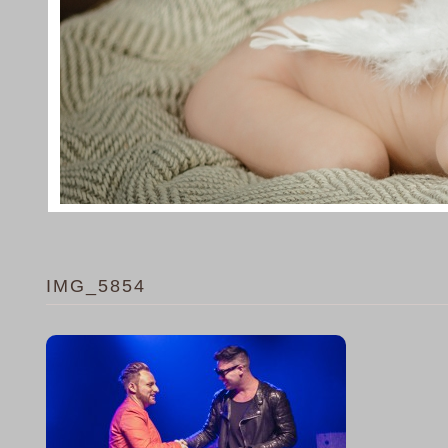
IMG_5854