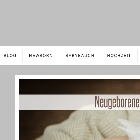
BLOG
NEWBORN
BABYBAUCH
HOCHZEIT