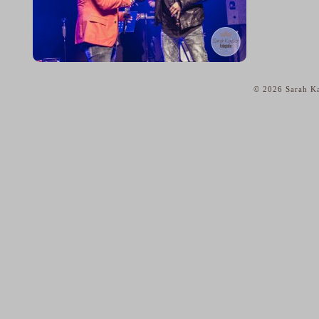
© 2026 Sarah Ka
home