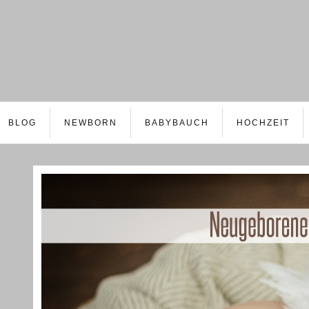
BLOG
NEWBORN
BABYBAUCH
HOCHZEIT