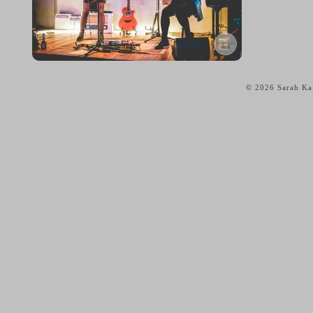
© 2026 Sarah Kai
home