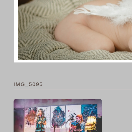
IMG_5095