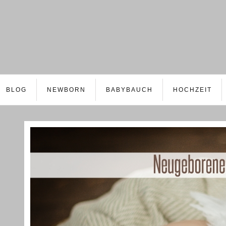
BLOG
NEWBORN
BABYBAUCH
HOCHZEIT