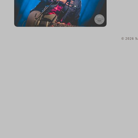
© 2026 Sa
home