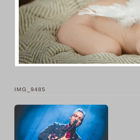
IMG_9485