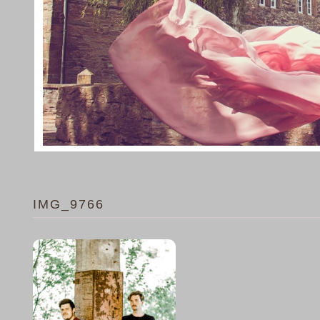
IMG_9766