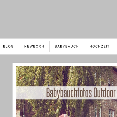
BLOG
NEWBORN
BABYBAUCH
HOCHZEIT