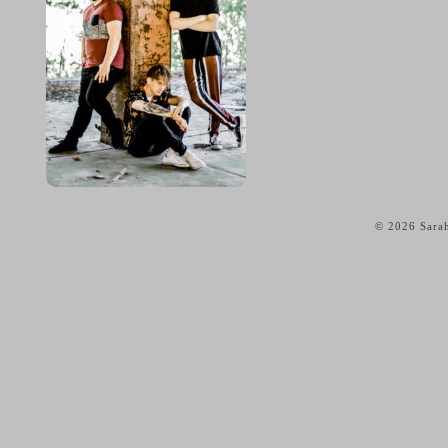
© 2026 Sarah
home