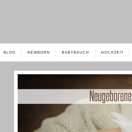
BLOG
NEWBORN
BABYBAUCH
HOCHZEIT