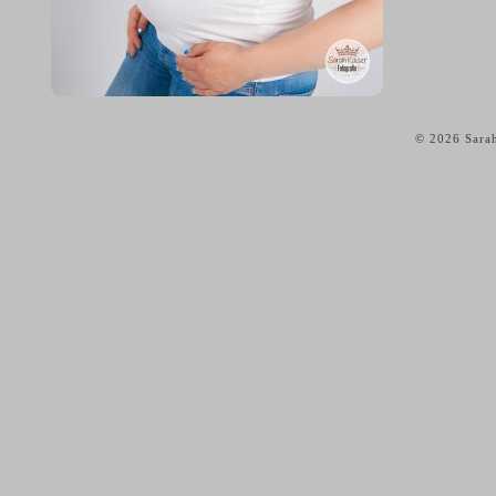
© 2026 Sarah
home