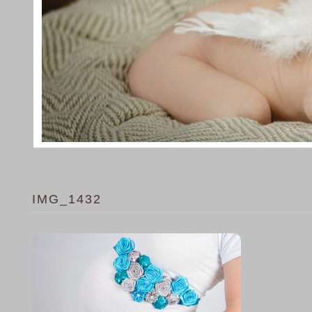
IMG_1432