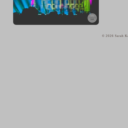
© 2026 Sarah Ka
home