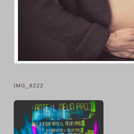
IMG_8222