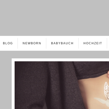
BLOG
NEWBORN
BABYBAUCH
HOCHZEIT