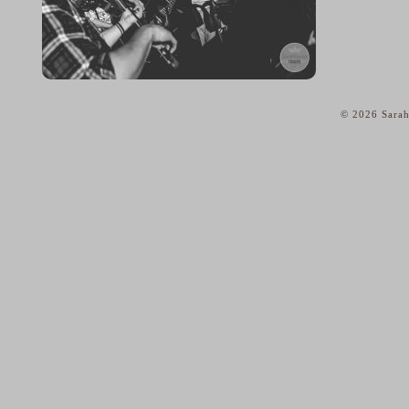
© 2026 Sarah
home