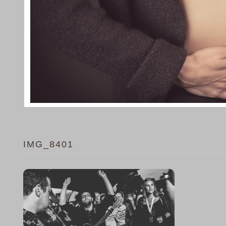
IMG_8401