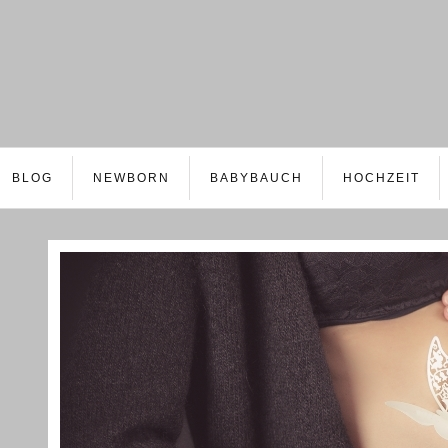
BLOG
NEWBORN
BABYBAUCH
HOCHZEIT