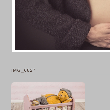
IMG_6827