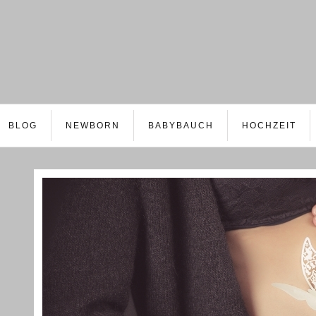
BLOG
NEWBORN
BABYBAUCH
HOCHZEIT