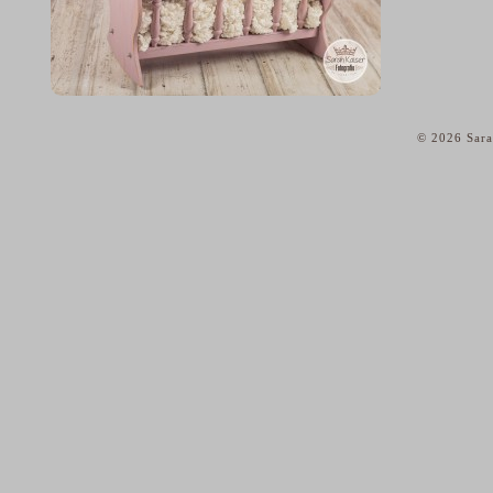
© 2026 Sara
home