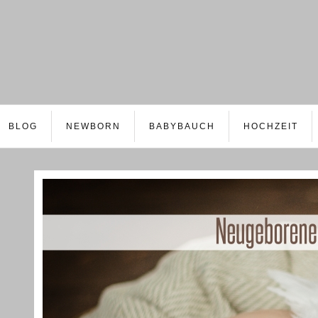
BLOG
NEWBORN
BABYBAUCH
HOCHZEIT