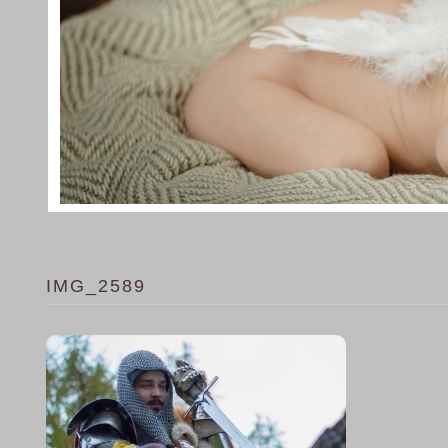
IMG_2589