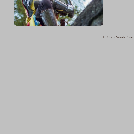
© 2026 Sarah Kais
home