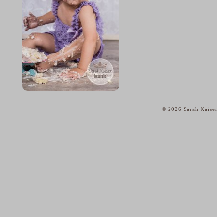
© 2026 Sarah Kaiser
home