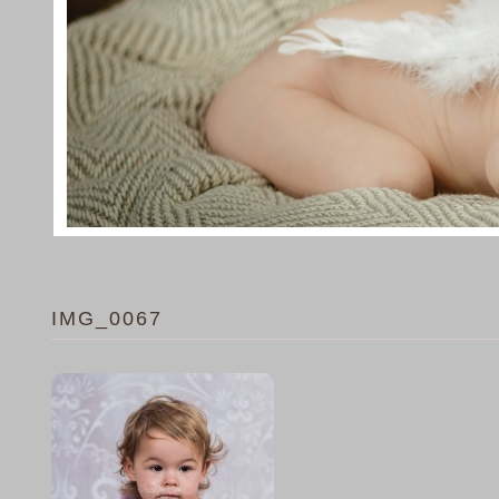
IMG_0067