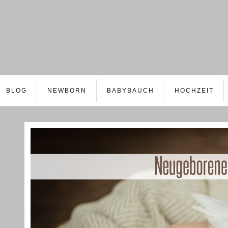
BLOG
NEWBORN
BABYBAUCH
HOCHZEIT