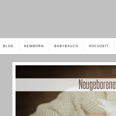
BLOG
NEWBORN
BABYBAUCH
HOCHZEIT