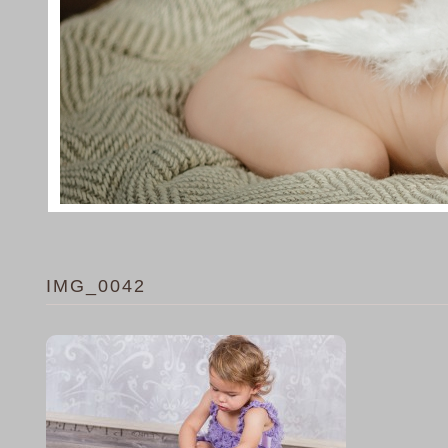
IMG_0042