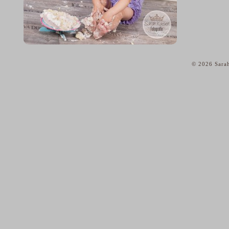
© 2026 Sarah
home