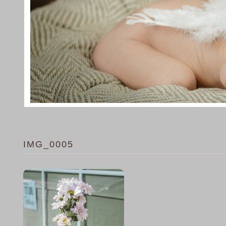
IMG_0005