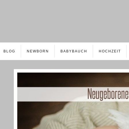
BLOG
NEWBORN
BABYBAUCH
HOCHZEIT