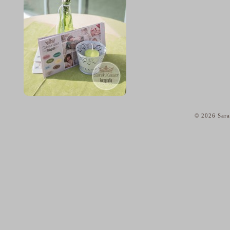
© 2026 Sara
home