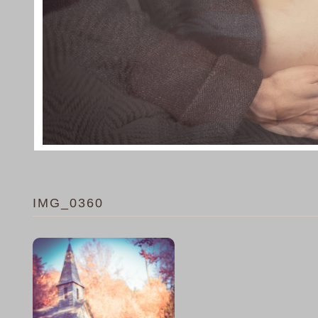
IMG_0360