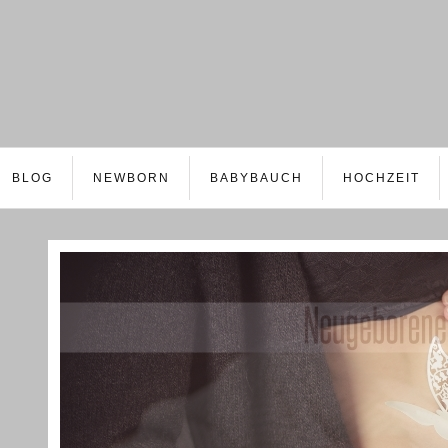
BLOG
NEWBORN
BABYBAUCH
HOCHZEIT