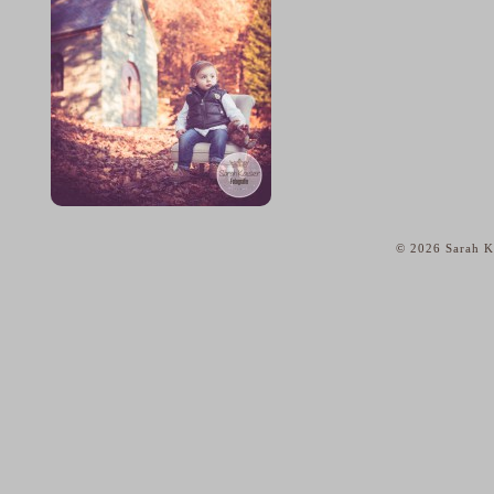
© 2026 Sarah Ka
home