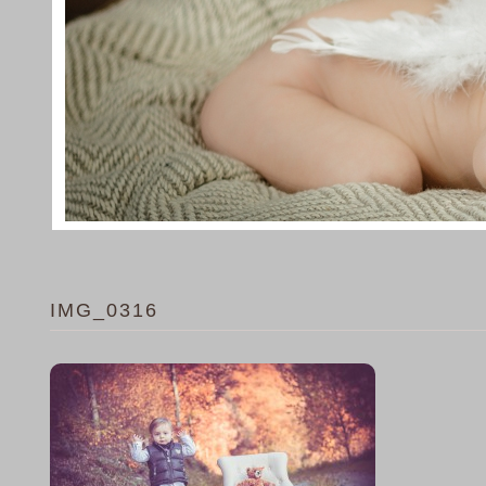
IMG_0316