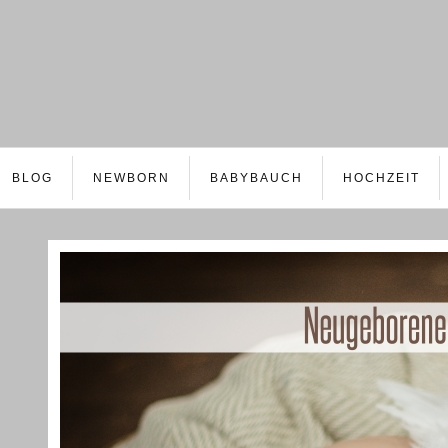
BLOG
NEWBORN
BABYBAUCH
HOCHZEIT