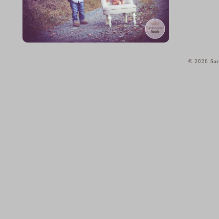
© 2026 Sar
home