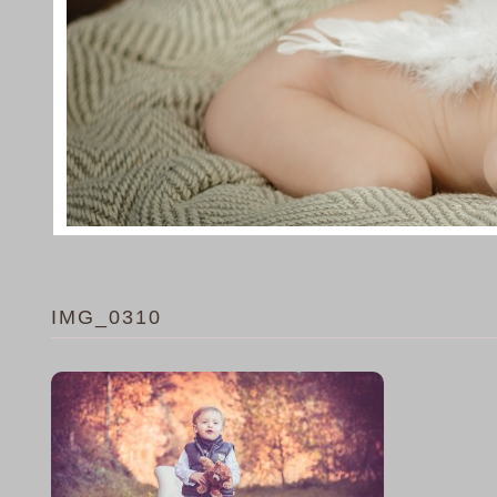
IMG_0310