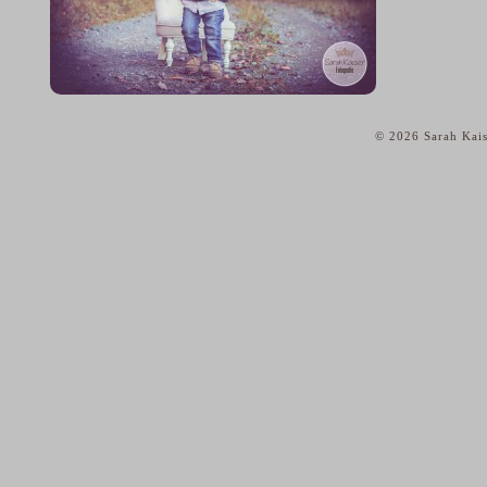
© 2026 Sarah Kais
home