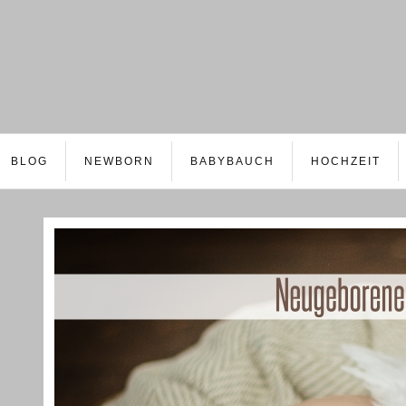
BLOG
NEWBORN
BABYBAUCH
HOCHZEIT