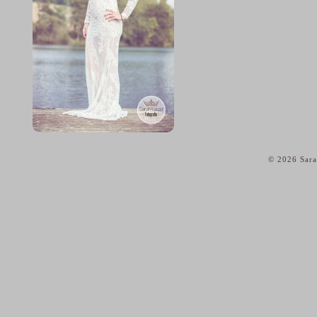
© 2026 Sara
home