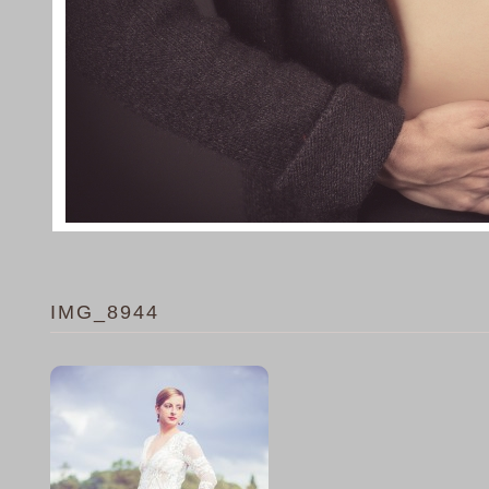
IMG_8944