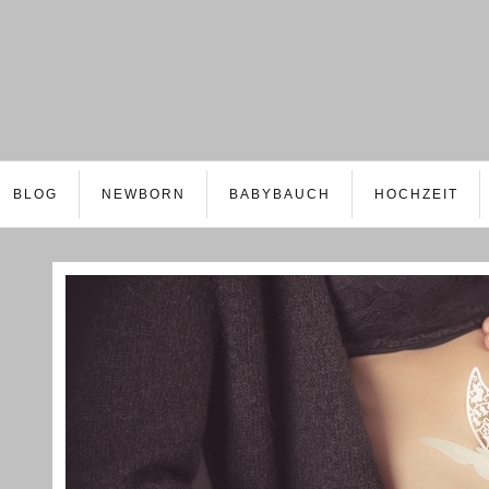
BLOG
NEWBORN
BABYBAUCH
HOCHZEIT