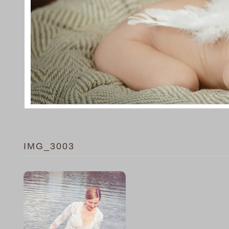
IMG_3003