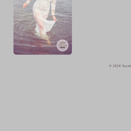
© 2026 Sarah
home