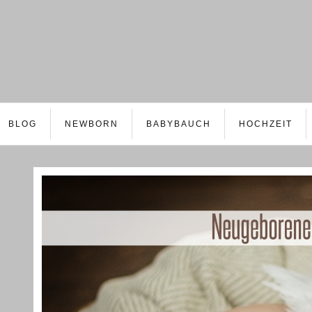
BLOG
NEWBORN
BABYBAUCH
HOCHZEIT